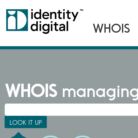
WHOIS
managing