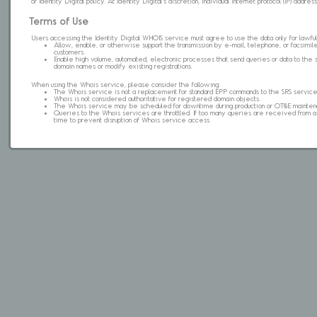
of Identity Digital policy. At Identity Digital's discretion, individual internet protocol (IP) ad
Terms of Use
Users accessing the Identity Digital WHOIS service must agree to use the data only for lawful
Allow, enable, or otherwise support the transmission by e-mail, telephone, or facsimile 
customers.
Enable high volume, automated, electronic processes that send queries or data to the 
domain names or modify existing registrations.
When using the Whois service, please consider the following:
The Whois service is not a replacement for standard EPP commands to the SRS service
Whois is not considered authoritative for registered domain objects.
The Whois service may be scheduled for downtime during production or OT&E mainten
Queries to the Whois services are throttled. If too many queries are received from a s
time to prevent disruption of Whois service access.