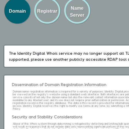
Name
Domain
Registrar
Server
The Identity Digital Whois service may no longer support all TLD
supported, please use another publicly accessible RDAP tool 
Dissemination of Domain Registration Information
Domain name registration information is required for a variety of purposes. Identity Digital pr
be viewed on the registry's website using a standard web interface. Both interfaces are pub
service consists of not only the domain name but also the relevant contact information associat
available to any Internet user, and its use does not require prior authorization or permission. 
registration record in the registry database. The data in this record is provided for informatio
access. Identity Digital reserves the right to modify use terms at any time; by submitting a 
Policy.
Security and Stability Considerations
Abuse of the Whois system through data mining is mitigated by detecting and limiting bulk que
will result in responses that do not include data sets representing significant portions of the re